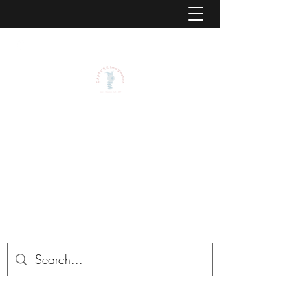
CAPTVRE IMAGINATION BY
JASON L. STEADMAN, PSY.D.,
ABPP
CAPTVRE is the center for Childhood
Advancement, Play Therapy, and Virtual
Reality Environments