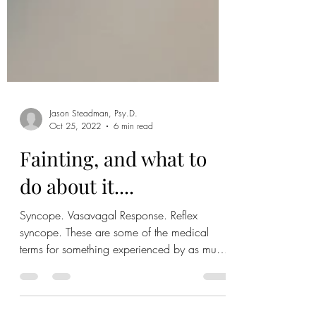
Jason Steadman, Psy.D.
Oct 25, 2022
6 min read
Fainting, and what to
do about it....