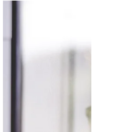
Syncope. Vasavagal Response. Reflex
syncope. These are some of the medical
terms for something experienced by as much
as 40% of people at...