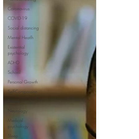
Coronavirus
COVID-19
Social distancing
Mental Heatlh
Existential
psychology
ADHD
School
Personal Growth
Self-Compassion
Suicide
Neurology
Medical
psychology
Sleep