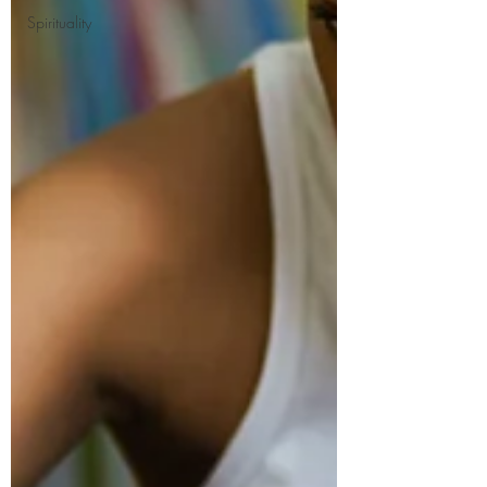
Spirituality