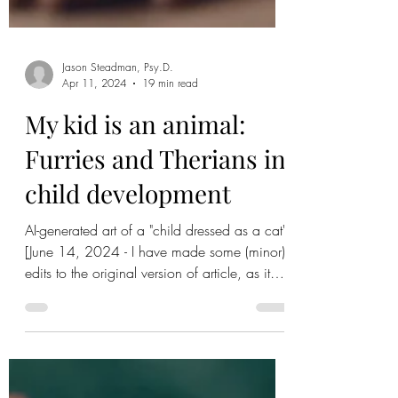
Jason Steadman, Psy.D.
Apr 11, 2024
19 min read
My kid is an animal:
Furries and Therians in
child development
AI-generated art of a "child dressed as a cat"
[June 14, 2024 - I have made some (minor)
edits to the original version of article, as it