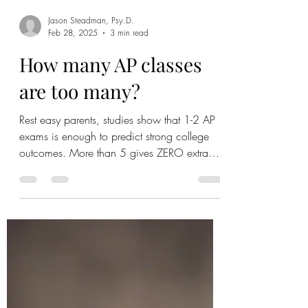
Jason Steadman, Psy.D.
Feb 28, 2025
3 min read
How many AP classes
are too many?
Rest easy parents, studies show that 1-2 AP
exams is enough to predict strong college
outcomes. More than 5 gives ZERO extra
benefit.