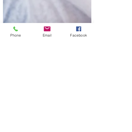
Phone
Email
Facebook
Jason Steadman, Psy.D.
Sep 13, 2021
5 min read