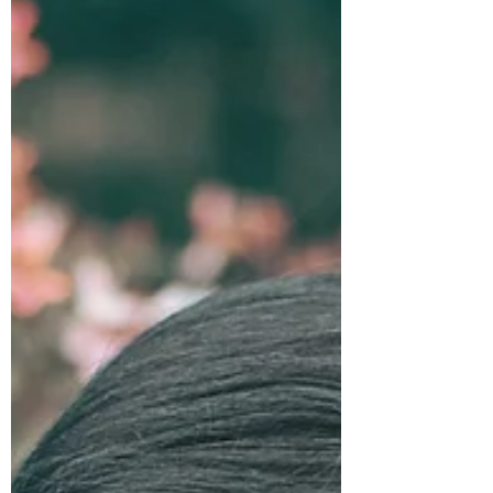
appears to be getting a bit more attention,
and, in response to some comments from the
therian community, I wanted to revise some
language in order to be a bit more clear. If
you are reading this as a part of the therian
community, I welcome your discussion and
input, and I hope that you forgive any
ignorance I may have about therianthropy.