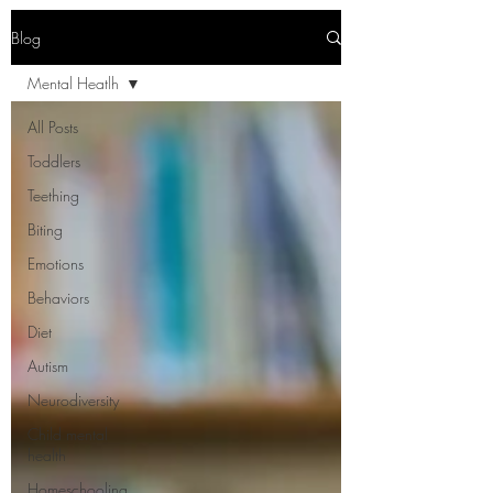
Blog
Mental Heatlh
All Posts
Toddlers
Teething
Biting
Emotions
Behaviors
Diet
Autism
Neurodiversity
Child mental
health
Homeschooling