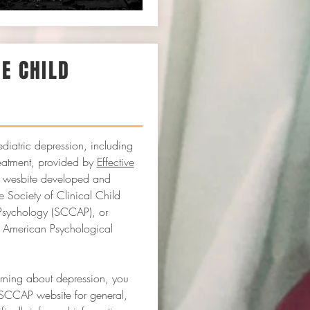
VE CHILD
Y
diatric depression, including
eatment, provided by
Effective
a wesbite developed and
 Society of Clinical Child
Psychology (SCCAP), or
e American Psychological
arning about depression, you
SCCAP website for general,