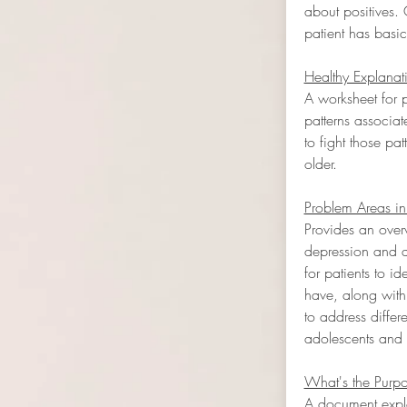
about positives. 
patient has basic
Healthy Explanat
A worksheet for p
patterns associa
to fight those pa
older.
Problem Areas in
Provides an overv
depression and a
for patients to i
have, along with
to address differ
adolescents and 
What's the Purpo
A document explo