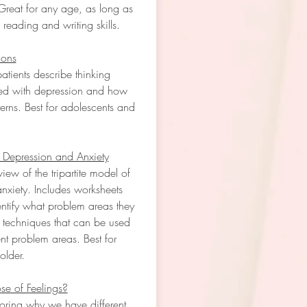
Great for any age, as long as
 reading and writing skills.
ions
atients describe thinking
ted with depression and how
tterns. Best for adolescents and
 Depression and Anxiety
iew of the tripartite model of
nxiety. Includes worksheets
dentify what problem areas they
 techniques that can be used
ent problem areas. Best for
older.
se of Feelings?
ring why we have different