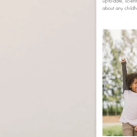
up-to-date, scient
about any childh