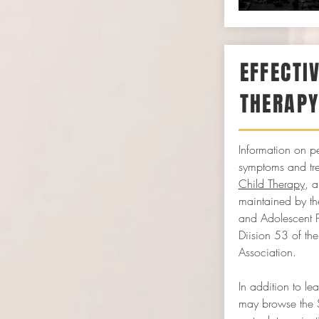
EFFECTI
THERAP
Information on pe
symptoms and tr
Child Therapy
, 
maintained by the
and Adolescent 
Diision 53 of th
Association.
In addition to le
may browse the 