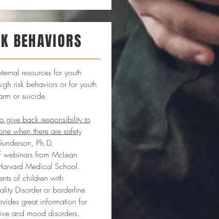
SK BEHAVIORS
xternal resources for youth
gh risk behaviors or for youth
arm or suicide.
give back responsibility to
one when there are safety
Gunderson, Ph.D.
 of webinars from McLean
 Harvard Medical School.
nts of children with
ality Disorder or borderline
rovides great information for
sive and mood disorders.