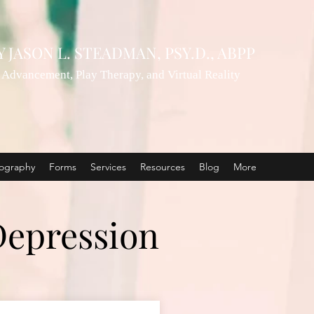
Y
JASON L. STEADMAN, PSY.D., ABPP
Advancement, Play Therapy, and Virtual Reality
ography
Forms
Services
Resources
Blog
More
Depression