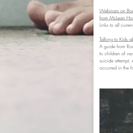
Webinars on Borde
from McLean Hos
Links to all curre
Talking to Kids a
A guide from Roc
to children of va
suicide attempt, 
occurred in the f