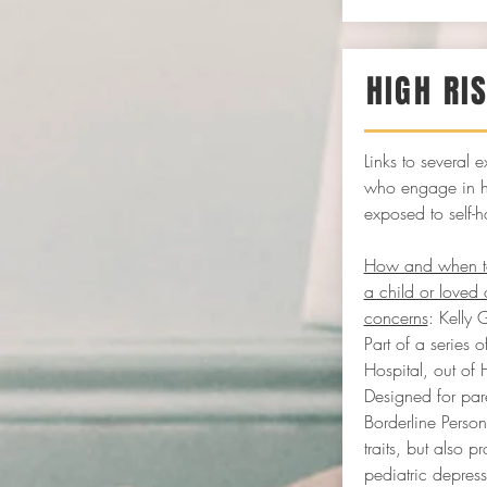
HIGH RI
Links to several e
who engage in hi
exposed to self-h
How and when to 
a child or loved 
concerns
: Kelly 
Part of a series
Hospital, out of
Designed for pare
Borderline Person
traits, but also p
pediatric depres