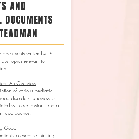
TS AND
L DOCUMENTS
STEADMAN
o documents written by Dr.
ous topics relevant to
ion.
sion: An Overview
ption of various pediatric
ood disorders, a review of
ciated with depression, and a
ent approaches.
ng Good
atients to exercise thinking