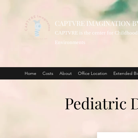
CAPTVRE IMAGINATION B
CAPTVRE is the center for Childhood 
Environments
Home
Costs
About
Office Location
Extended Bi
Pediatric 