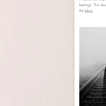
feelings. This d
the
blog.