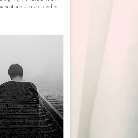
ocument can also be found in