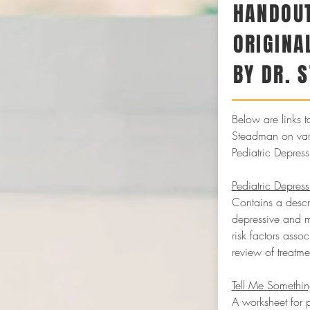
HANDOU
ORIGINA
BY DR. 
Below are links t
Steadman on vari
Pediatric Depress
Pediatric Depres
Contains a descri
depressive and m
risk factors asso
review of treatm
Tell Me Somethi
A worksheet for p