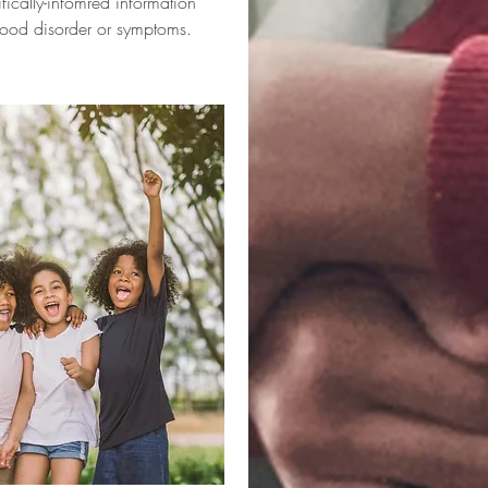
ifically-infomred information
ood disorder or symptoms.