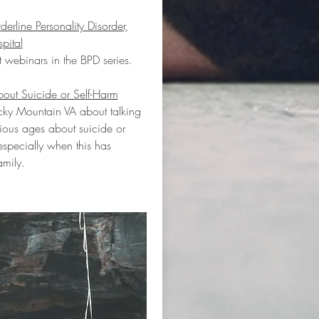
rline Personality Disorder,
pital
nt webinars in the BPD series.
bout Suicide or Self-Harm
ky Mountain VA about talking
rious ages about suicide or
especially when this has
amily.