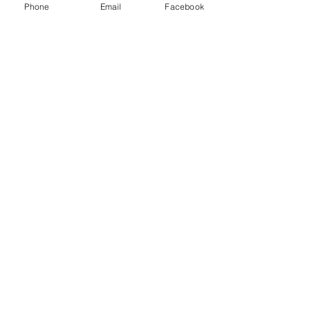
Phone
Email
Facebook