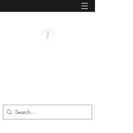
CAPTVRE IMAGINATION BY
JASON L. STEADMAN, PSY.D.,
ABPP
CAPTVRE is the center for Childhood
Advancement, Play Therapy, and Virtual
Reality Environments