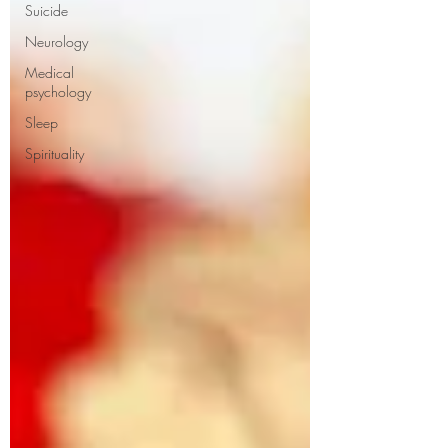
Suicide
Neurology
Medical
psychology
Sleep
Spirituality