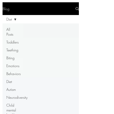
Blog
Diet
All
Posts
Toddlers
Teething
Biting
Emotions
Behaviors
Diet
Autism
Neurodiversity
Child
mental