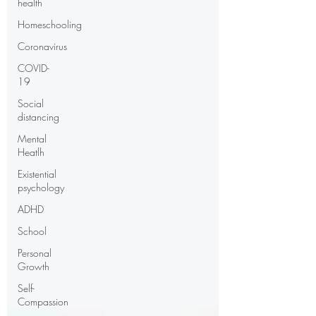
health
Homeschooling
Coronavirus
COVID-
19
Social
distancing
Mental
Heatlh
Existential
psychology
ADHD
School
Personal
Growth
Self-
Compassion